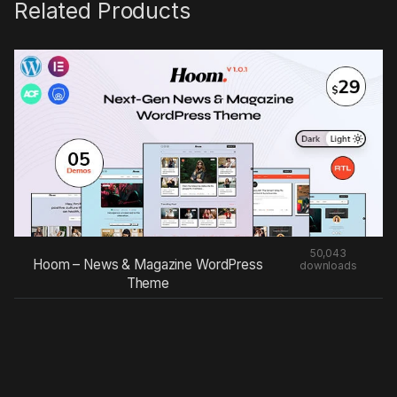
Related Products
50,043
Hoom – News & Magazine WordPress
downloads
Theme