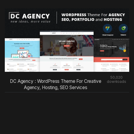
50,020
DC Agency : WordPress Theme For Creative
downloads
Agency, Hosting, SEO Services