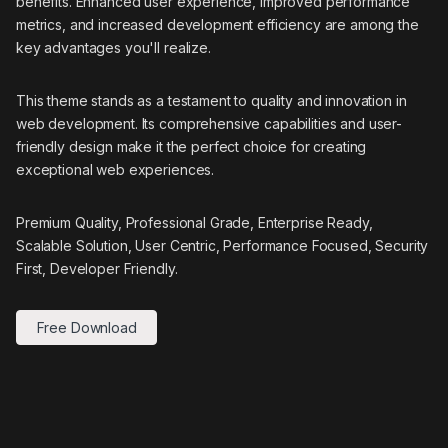
benefits. Enhanced user experience, improved performance
metrics, and increased development efficiency are among the
key advantages you'll realize.
This theme stands as a testament to quality and innovation in
web development. Its comprehensive capabilities and user-
friendly design make it the perfect choice for creating
exceptional web experiences.
Premium Quality, Professional Grade, Enterprise Ready,
Scalable Solution, User Centric, Performance Focused, Security
First, Developer Friendly.
Free Download