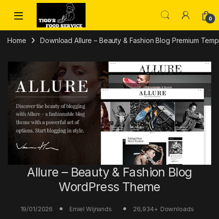
Skip to navigation
Skip to content
0
Home
Download Allure – Beauty & Fashion Blog Premium Templa
Allure – Beauty & Fashion Blog
WordPress Theme
19/01/2026
26,934+ Downloads
Emiel Wijnands