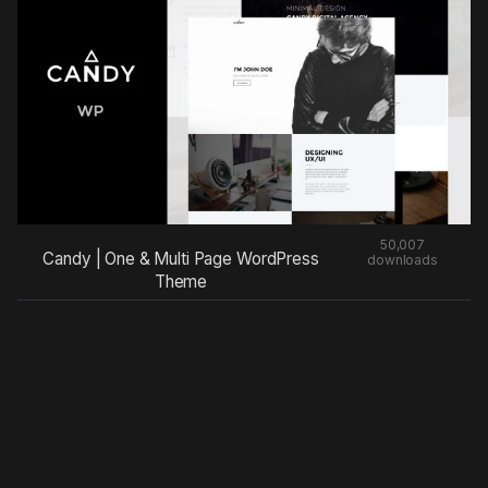
50,007
Candy | One & Multi Page WordPress
downloads
Theme