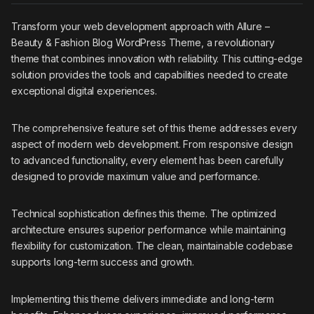
Transform your web development approach with Allure –
Beauty & Fashion Blog WordPress Theme, a revolutionary
theme that combines innovation with reliability. This cutting-edge
solution provides the tools and capabilities needed to create
exceptional digital experiences.
The comprehensive feature set of this theme addresses every
aspect of modern web development. From responsive design
to advanced functionality, every element has been carefully
designed to provide maximum value and performance.
Technical sophistication defines this theme. The optimized
architecture ensures superior performance while maintaining
flexibility for customization. The clean, maintainable codebase
supports long-term success and growth.
Implementing this theme delivers immediate and long-term