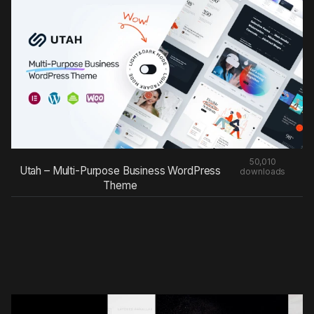
50,010
Utah – Multi-Purpose Business WordPress
downloads
Theme