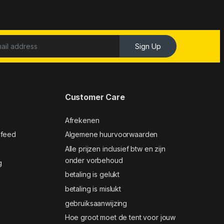
Sign Up
Customer Care
Afrekenen
 feed
Algemene huurvoorwaarden
Alle prijzen inclusief btw en zijn
onder vorbehoud
g
betaling is gelukt
betaling is mislukt
gebruiksaanwijzing
Hoe groot moet de tent voor jouw