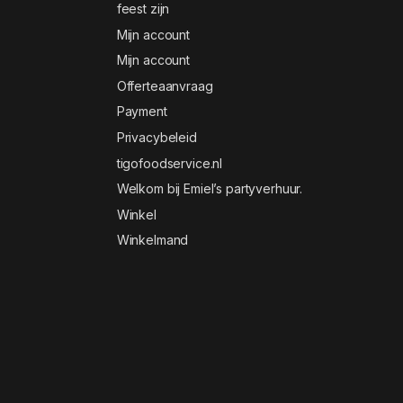
feest zijn
Mijn account
Mijn account
Offerteaanvraag
Payment
Privacybeleid
tigofoodservice.nl
Welkom bij Emiel’s partyverhuur.
Winkel
Winkelmand