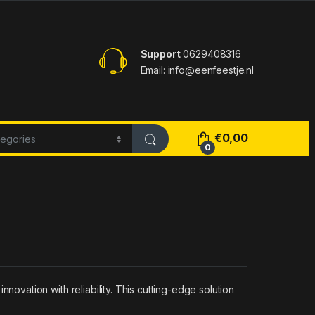
Support
0629408316
Email: info@eenfeestje.nl
€
0,00
0
vation with reliability. This cutting-edge solution