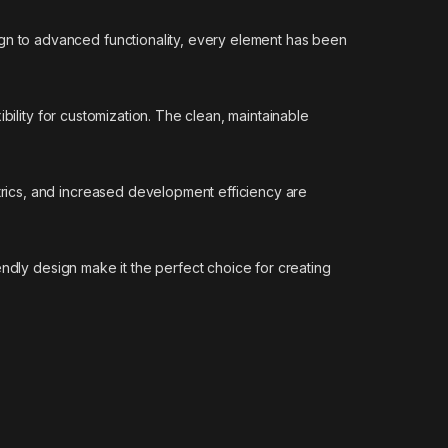
n to advanced functionality, every element has been
bility for customization. The clean, maintainable
rics, and increased development efficiency are
ndly design make it the perfect choice for creating