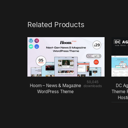
Related Products
50,045
Hoom – News & Magazine
DC Ag
downloads
WordPress Theme
Theme F
Host