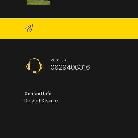
Voor info
0629408316
Contact Info
De werf 3 Kuinre