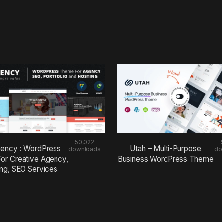
50,022
ency : WordPress
Utah – Multi-Purpose
downloads
do
or Creative Agency,
Business WordPress Theme
ing, SEO Services