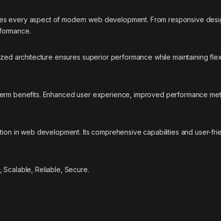
ses every aspect of modern web development. From responsive desig
rformance.
ized architecture ensures superior performance while maintaining flexi
-term benefits. Enhanced user experience, improved performance met
tion in web development. Its comprehensive capabilities and user-frie
 Scalable, Reliable, Secure.