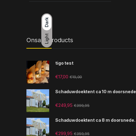
Dark
Light
Onsale Products
tigo test
€
17,00
€
19,00
Schaduwdoektent ca 10 m doorsnede
€
249,95
€
399,95
Schaduwdoektent ca 8 m doorsnede.
€
299,95
€
359,95