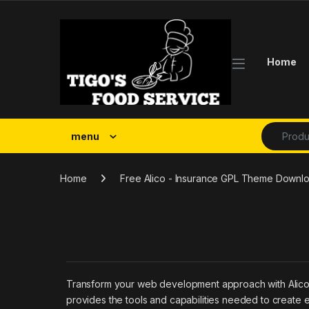
Skip to navigation
Skip to content
Home
Search fo
menu
Home
Free Alico - Insurance GPL Theme Downl
Transform your web development approach with Alico - 
provides the tools and capabilities needed to create e