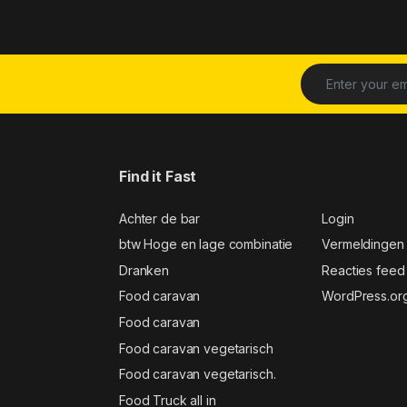
Find it Fast
Achter de bar
Login
btw Hoge en lage combinatie
Vermeldingen
Dranken
Reacties feed
Food caravan
WordPress.or
Food caravan
Food caravan vegetarisch
Food caravan vegetarisch.
Food Truck all in