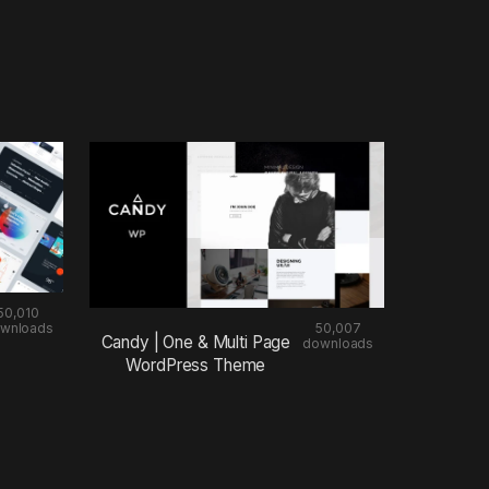
50,010
wnloads
50,007
Candy | One & Multi Page
downloads
WordPress Theme