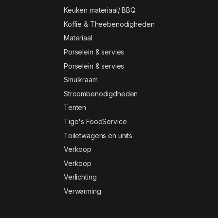
Keuken materiaal/ BBQ
Koffie & Theebenodigheden
Materiaal
Porselein & servies
Porselein & servies
Smulkraam
Stroombenodigdheden
Tenten
Tigo's FoodService
Toiletwagens en units
Verkoop
Verkoop
Verlichting
Verwarming