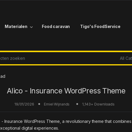
Materialen
Food caravan
Tigo's FoodService
r:
oad
Alico - Insurance WordPress Theme
19/01/2026
1,143+ Downloads
Emiel Wijnands
Insurance WordPress Theme, a revolutionary theme that combines inno
xceptional digital experiences.