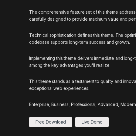
The comprehensive feature set of this theme addres
carefully designed to provide maximum value and pe
Technical sophistication defines this theme. The optim
codebase supports long-term success and growth.
Implementing this theme delivers immediate and long
among the key advantages you'll realize.
This theme stands as a testament to quality and innova
exceptional web experiences.
Enterprise, Business, Professional, Advanced, Modern,
Free Download
Live Demo