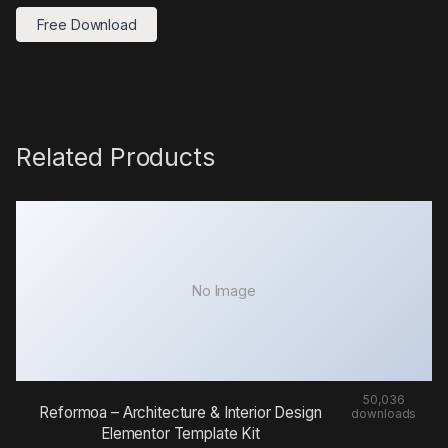
Free Download
Related Products
No Image
50,036
Reformoa – Architecture & Interior Design
downloads
Elementor Template Kit