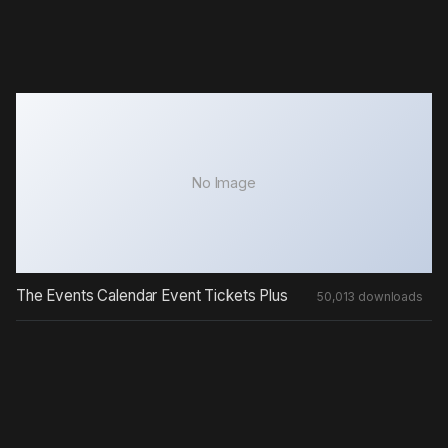
No Image
The Events Calendar Event Tickets Plus
50,013 downloads