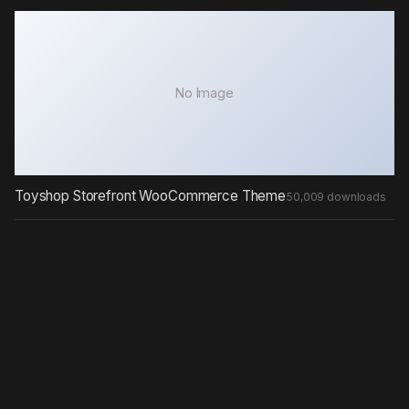
No Image
Toyshop Storefront WooCommerce Theme
50,009 downloads