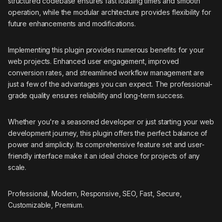
structured codebase ensures fast loading times and smooth
operation, while the modular architecture provides flexibility for
future enhancements and modifications.
Implementing this plugin provides numerous benefits for your
web projects. Enhanced user engagement, improved
conversion rates, and streamlined workflow management are
just a few of the advantages you can expect. The professional-
grade quality ensures reliability and long-term success.
Whether you're a seasoned developer or just starting your web
development journey, this plugin offers the perfect balance of
power and simplicity. Its comprehensive feature set and user-
friendly interface make it an ideal choice for projects of any
scale.
Professional, Modern, Responsive, SEO, Fast, Secure,
Customizable, Premium.