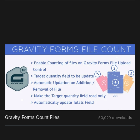
Gravity Forms Count Files
50,020 downloads