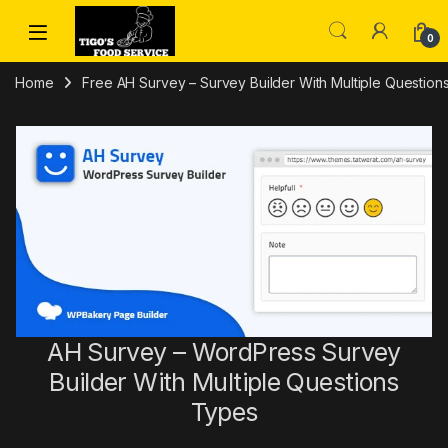
Skip to navigation
Skip to content
0
Home
Free AH Survey – Survey Builder With Multiple Questi
AH Survey – WordPress Survey
Builder With Multiple Questions
Types