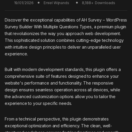
19/01/2026
8,188+ Downloads
Emiel Wijnands
Discover the exceptional capabilities of AH Survey – WordPress
Survey Builder With Multiple Questions Types, a premium plugin
that revolutionizes the way you approach web development.
This sophisticated solution combines cutting-edge technology
with intuitive design principles to deliver an unparalleled user
experience.
Built with modern development standards, this plugin offers a
comprehensive suite of features designed to enhance your
website's performance and functionality. The responsive
design ensures seamless operation across all devices, while
the advanced customization options allow you to tailor the
experience to your specific needs.
From a technical perspective, this plugin demonstrates
exceptional optimization and efficiency. The clean, well-