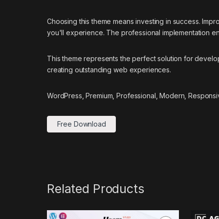
Choosing this theme means investing in success. Impr
you'll experience. The professional implementation ens
This theme represents the perfect solution for develo
creating outstanding web experiences.
WordPress, Premium, Professional, Modern, Responsiv
Free Download
Related Products