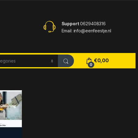
Support
0629408316
Email: info@eenfeestje.nl
€
0,00
0