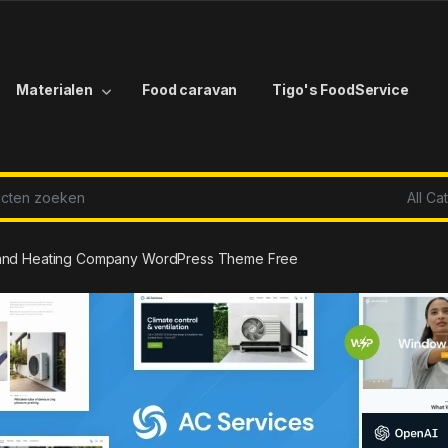
Materialen
Food caravan
Tigo's FoodService
r:
g and Heating Company WordPress Theme Free