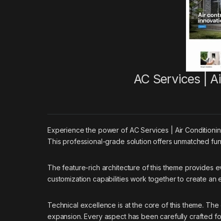
AC Services | 
Experience the power of AC Services | Air Conditio
This professional-grade solution offers unmatched func
The feature-rich architecture of this theme provides
customization capabilities work together to create an
Technical excellence is at the core of this theme. Th
expansion. Every aspect has been carefully crafted f