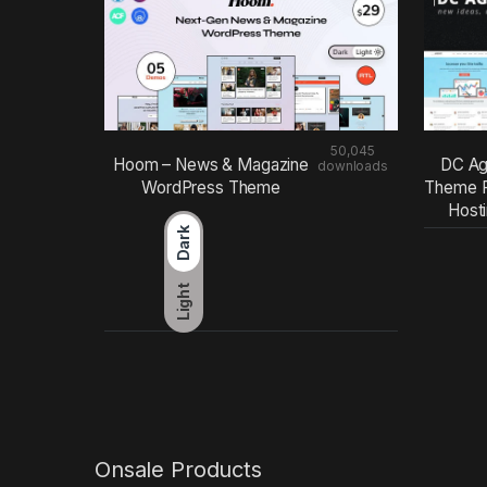
50,045
Hoom – News & Magazine
DC Ag
downloads
WordPress Theme
Theme F
Host
Dark
Light
Onsale Products